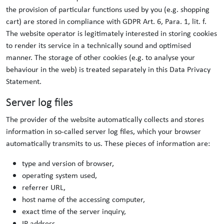
the provision of particular functions used by you (e.g. shopping
cart) are stored in compliance with GDPR Art. 6, Para. 1, lit. f.
The website operator is legitimately interested in storing cookies
to render its service in a technically sound and optimised
manner. The storage of other cookies (e.g. to analyse your
behaviour in the web) is treated separately in this Data Privacy
Statement.
Server log files
The provider of the website automatically collects and stores
information in so-called server log files, which your browser
automatically transmits to us. These pieces of information are:
type and version of browser,
operating system used,
referrer URL,
host name of the accessing computer,
exact time of the server inquiry,
IP address.