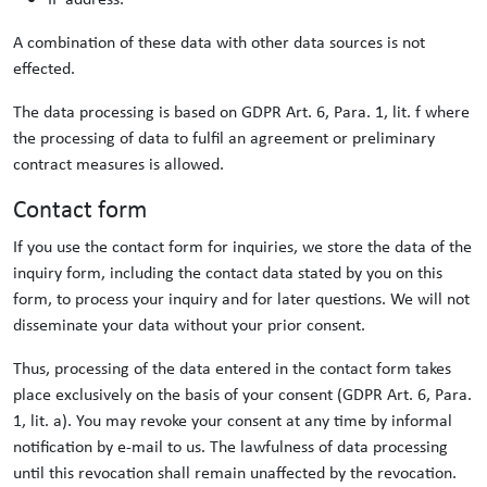
A combination of these data with other data sources is not
effected.
The data processing is based on GDPR Art. 6, Para. 1, lit. f where
the processing of data to fulfil an agreement or preliminary
contract measures is allowed.
Contact form
If you use the contact form for inquiries, we store the data of the
inquiry form, including the contact data stated by you on this
form, to process your inquiry and for later questions. We will not
disseminate your data without your prior consent.
Thus, processing of the data entered in the contact form takes
place exclusively on the basis of your consent (GDPR Art. 6, Para.
1, lit. a). You may revoke your consent at any time by informal
notification by e-mail to us. The lawfulness of data processing
until this revocation shall remain unaffected by the revocation.