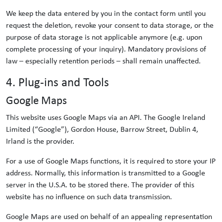
We keep the data entered by you in the contact form until you
request the deletion, revoke your consent to data storage, or the
purpose of data storage is not applicable anymore (e.g. upon
complete processing of your inquiry). Mandatory provisions of
law – especially retention periods – shall remain unaffected.
4. Plug-ins and Tools
Google Maps
This website uses Google Maps via an API. The Google Ireland
Limited (“Google”), Gordon House, Barrow Street, Dublin 4,
Irland is the provider.
For a use of Google Maps functions, it is required to store your IP
address. Normally, this information is transmitted to a Google
server in the U.S.A. to be stored there. The provider of this
website has no influence on such data transmission.
Google Maps are used on behalf of an appealing representation