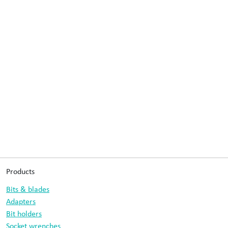
Products
Bits & blades
Adapters
Bit holders
Socket wrenches