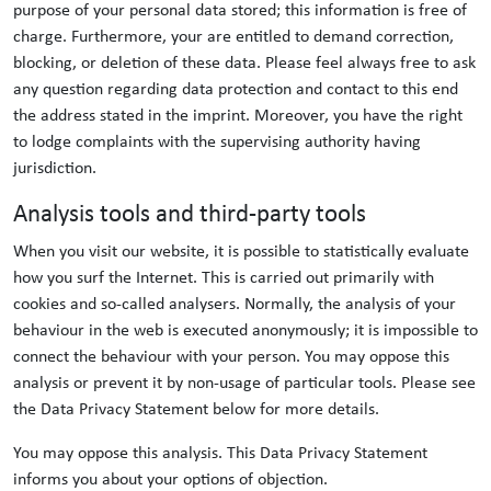
purpose of your personal data stored; this information is free of
charge. Furthermore, your are entitled to demand correction,
blocking, or deletion of these data. Please feel always free to ask
any question regarding data protection and contact to this end
the address stated in the imprint. Moreover, you have the right
to lodge complaints with the supervising authority having
jurisdiction.
Analysis tools and third-party tools
When you visit our website, it is possible to statistically evaluate
how you surf the Internet. This is carried out primarily with
cookies and so-called analysers. Normally, the analysis of your
behaviour in the web is executed anonymously; it is impossible to
connect the behaviour with your person. You may oppose this
analysis or prevent it by non-usage of particular tools. Please see
the Data Privacy Statement below for more details.
You may oppose this analysis. This Data Privacy Statement
informs you about your options of objection.