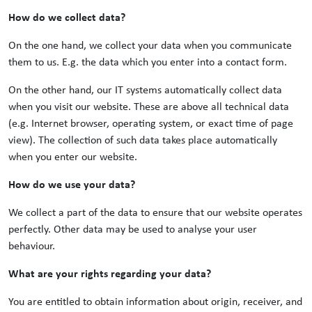
How do we collect data?
On the one hand, we collect your data when you communicate
them to us. E.g. the data which you enter into a contact form.
On the other hand, our IT systems automatically collect data
when you visit our website. These are above all technical data
(e.g. Internet browser, operating system, or exact time of page
view). The collection of such data takes place automatically
when you enter our website.
How do we use your data?
We collect a part of the data to ensure that our website operates
perfectly. Other data may be used to analyse your user
behaviour.
What are your rights regarding your data?
You are entitled to obtain information about origin, receiver, and