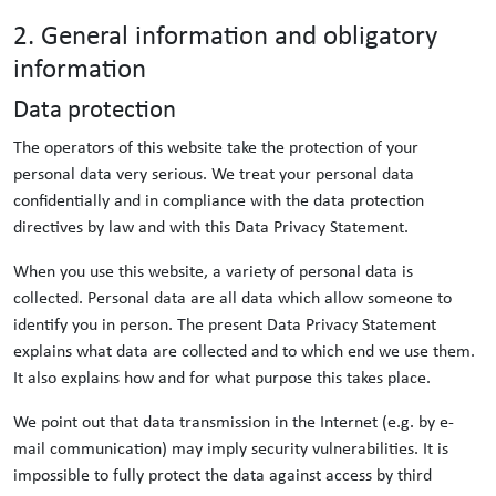
2. General information and obligatory
information
Data protection
The operators of this website take the protection of your
personal data very serious. We treat your personal data
confidentially and in compliance with the data protection
directives by law and with this Data Privacy Statement.
When you use this website, a variety of personal data is
collected. Personal data are all data which allow someone to
identify you in person. The present Data Privacy Statement
explains what data are collected and to which end we use them.
It also explains how and for what purpose this takes place.
We point out that data transmission in the Internet (e.g. by e-
mail communication) may imply security vulnerabilities. It is
impossible to fully protect the data against access by third