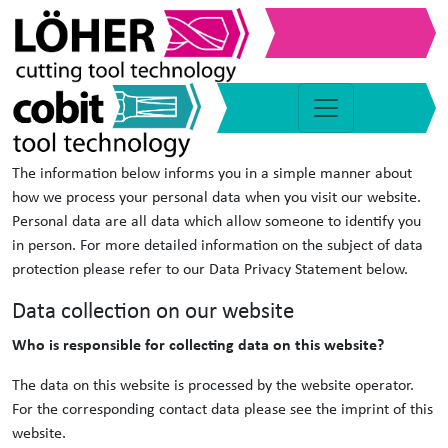
Data protection
1. Data protection at a glance
General information
The information below informs you in a simple manner about
how we process your personal data when you visit our website.
Personal data are all data which allow someone to identify you
in person. For more detailed information on the subject of data
protection please refer to our Data Privacy Statement below.
Data collection on our website
Who is responsible for collecting data on this website?
The data on this website is processed by the website operator.
For the corresponding contact data please see the imprint of this
website.