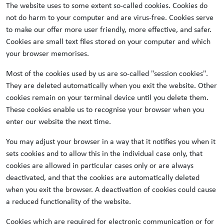
The website uses to some extent so-called cookies. Cookies do
not do harm to your computer and are virus-free. Cookies serve
to make our offer more user friendly, more effective, and safer.
Cookies are small text files stored on your computer and which
your browser memorises.
Most of the cookies used by us are so-called "session cookies".
They are deleted automatically when you exit the website. Other
cookies remain on your terminal device until you delete them.
These cookies enable us to recognise your browser when you
enter our website the next time.
You may adjust your browser in a way that it notifies you when it
sets cookies and to allow this in the individual case only, that
cookies are allowed in particular cases only or are always
deactivated, and that the cookies are automatically deleted
when you exit the browser. A deactivation of cookies could cause
a reduced functionality of the website.
Cookies which are required for electronic communication or for