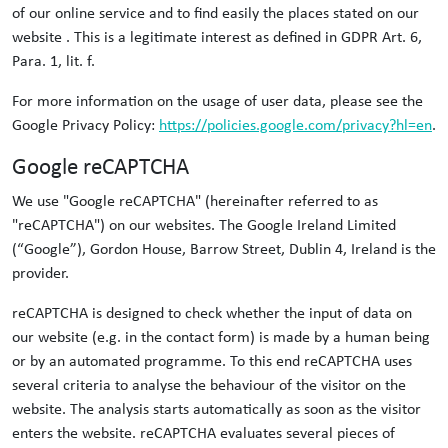
of our online service and to find easily the places stated on our
website . This is a legitimate interest as defined in GDPR Art. 6,
Para. 1, lit. f.
For more information on the usage of user data, please see the
Google Privacy Policy:
https://policies.google.com/privacy?hl=en
.
Google reCAPTCHA
We use "Google reCAPTCHA" (hereinafter referred to as
"reCAPTCHA") on our websites. The Google Ireland Limited
(“Google”), Gordon House, Barrow Street, Dublin 4, Ireland is the
provider.
reCAPTCHA is designed to check whether the input of data on
our website (e.g. in the contact form) is made by a human being
or by an automated programme. To this end reCAPTCHA uses
several criteria to analyse the behaviour of the visitor on the
website. The analysis starts automatically as soon as the visitor
enters the website. reCAPTCHA evaluates several pieces of