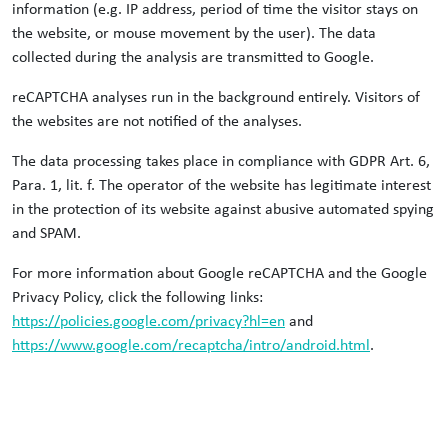
information (e.g. IP address, period of time the visitor stays on
the website, or mouse movement by the user). The data
collected during the analysis are transmitted to Google.
reCAPTCHA analyses run in the background entirely. Visitors of
the websites are not notified of the analyses.
The data processing takes place in compliance with GDPR Art. 6,
Para. 1, lit. f. The operator of the website has legitimate interest
in the protection of its website against abusive automated spying
and SPAM.
For more information about Google reCAPTCHA and the Google
Privacy Policy, click the following links:
https://policies.google.com/privacy?hl=en
and
https://www.google.com/recaptcha/intro/android.html
.