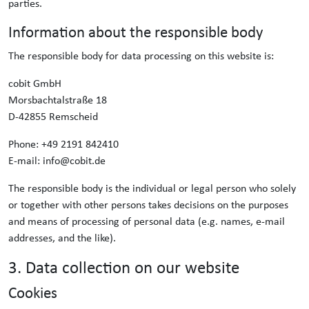
parties.
Information about the responsible body
The responsible body for data processing on this website is:
cobit GmbH
Morsbachtalstraße 18
D-42855 Remscheid
Phone: +49 2191 842410
E-mail: info@cobit.de
The responsible body is the individual or legal person who solely
or together with other persons takes decisions on the purposes
and means of processing of personal data (e.g. names, e-mail
addresses, and the like).
3. Data collection on our website
Cookies