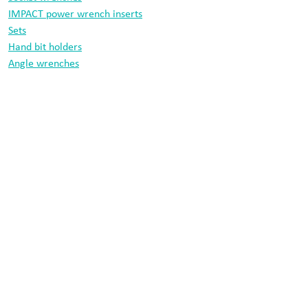
IMPACT power wrench inserts
Sets
Hand bit holders
Angle wrenches
Drill bits
Information
Data protection
Imprint
Cobit tool technology
Morsbachtalstraße 18
42855 Remscheid
Germany
+49 2191 842410
info@cobit.de
© 2026 Cobit